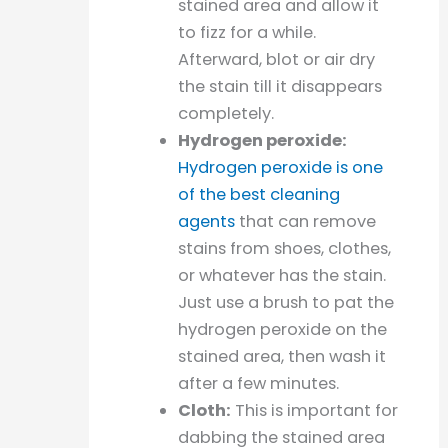
stained area and allow it
to fizz for a while.
Afterward, blot or air dry
the stain till it disappears
completely.
Hydrogen peroxide:
Hydrogen peroxide is one
of the best cleaning
agents
that can remove
stains from shoes, clothes,
or whatever has the stain.
Just use a brush to pat the
hydrogen peroxide on the
stained area, then wash it
after a few minutes.
Cloth:
This is important for
dabbing the stained area