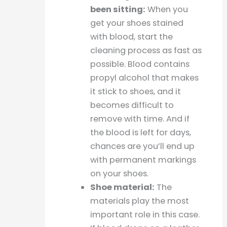
been sitting:
When you
get your shoes stained
with blood, start the
cleaning process as fast as
possible. Blood contains
propyl alcohol that makes
it stick to shoes, and it
becomes difficult to
remove with time. And if
the blood is left for days,
chances are you’ll end up
with permanent markings
on your shoes.
Shoe material:
The
materials play the most
important role in this case.