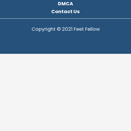
DMCA
Contact Us
Copyright © 2021 Feet Fellow