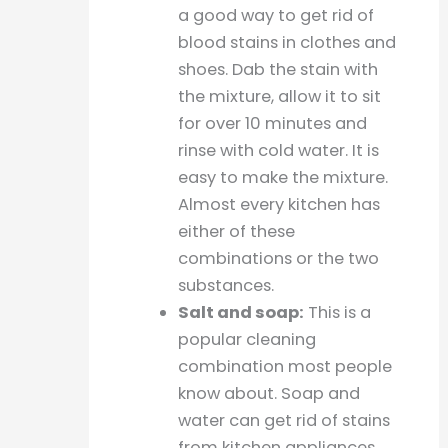
a good way to get rid of
blood stains in clothes and
shoes. Dab the stain with
the mixture, allow it to sit
for over 10 minutes and
rinse with cold water. It is
easy to make the mixture.
Almost every kitchen has
either of these
combinations or the two
substances.
Salt and soap:
This is a
popular cleaning
combination most people
know about. Soap and
water can get rid of stains
from kitchen appliances