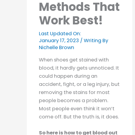
Methods That
Work Best!
Last Updated On:
January 17, 2023
/ Writing By
Nichelle Brown
When shoes get stained with
blood, it hardly gets unnoticed. It
could happen during an
accident, fight, or a leg injury, but
removing the stains for most
people becomes a problem.
Most people even think it won’t
come off. But the truth is, it does.
So here is how to get blood out