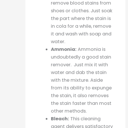
remove blood stains from
shoes or clothes. Just soak
the part where the stain is
in cola for a while, remove
it and wash with soap and
water.
Ammonia:
Ammonia is
undoubtedly a good stain
remover. Just mix it with
water and dab the stain
with the mixture. Aside
from its ability to expunge
the stain, it also removes
the stain faster than most
other methods.
Bleach:
This cleaning
agent delivers satisfactory