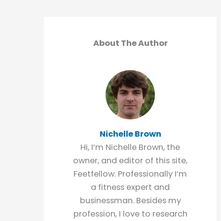
About The Author
Nichelle Brown
Hi, I’m Nichelle Brown, the
owner, and editor of this site,
Feetfellow. Professionally I’m
a fitness expert and
businessman. Besides my
profession, I love to research