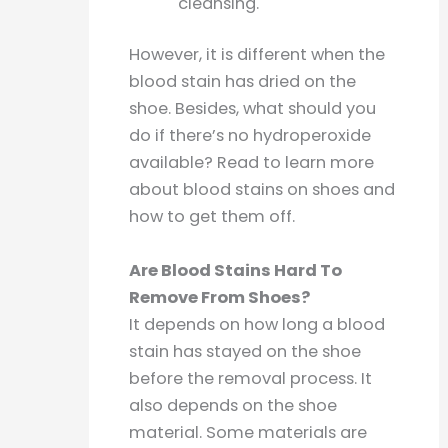
cleansing.
However, it is different when the
blood stain has dried on the
shoe. Besides, what should you
do if there’s no hydroperoxide
available? Read to learn more
about blood stains on shoes and
how to get them off.
Are Blood Stains Hard To
Remove From Shoes?
It depends on how long a blood
stain has stayed on the shoe
before the removal process. It
also depends on the shoe
material. Some materials are