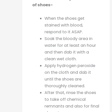
of shoes-
When the shoes get
stained with blood,
respond to it ASAP.
Soak the bloody area in
water for at least an hour
and then dab it with a
clean wet cloth.
Apply hydrogen peroxide
on the cloth and dab it
until the shoes are
thoroughly cleaned.
After that, rinse the shoes
to take off chemical
remnants and also for final