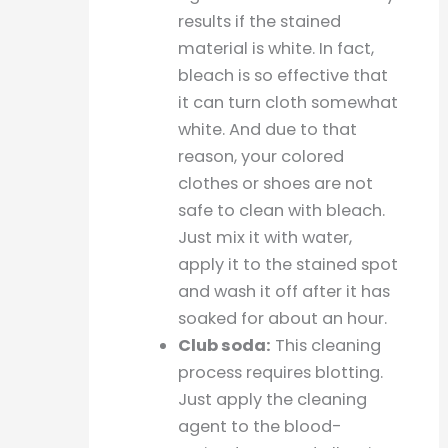
results if the stained
material is white. In fact,
bleach is so effective that
it can turn cloth somewhat
white. And due to that
reason, your colored
clothes or shoes are not
safe to clean with bleach.
Just mix it with water,
apply it to the stained spot
and wash it off after it has
soaked for about an hour.
Club soda:
This cleaning
process requires blotting.
Just apply the cleaning
agent to the blood-