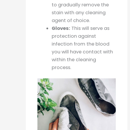
to gradually remove the
stain with any cleaning
agent of choice.
Gloves:
This will serve as
protection against
infection from the blood
you will have contact with
within the cleaning
process.