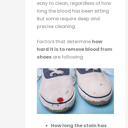
easy to clean, regardless of how
long the blood has been sitting.
But some require deep and
precise cleaning.
Factors that determine
how
hard it is to remove blood from
shoes
are following:
How long the stain has