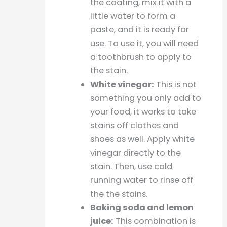
the coating, mix it with a
little water to form a
paste, and it is ready for
use. To use it, you will need
a toothbrush to apply to
the stain.
White vinegar:
This is not
something you only add to
your food, it works to take
stains off clothes and
shoes as well. Apply white
vinegar directly to the
stain. Then, use cold
running water to rinse off
the the stains.
Baking soda and lemon
juice:
This combination is