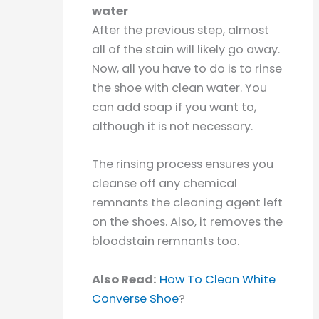
water
After the previous step, almost
all of the stain will likely go away.
Now, all you have to do is to rinse
the shoe with clean water. You
can add soap if you want to,
although it is not necessary.
The rinsing process ensures you
cleanse off any chemical
remnants the cleaning agent left
on the shoes. Also, it removes the
bloodstain remnants too.
Also Read:
How To Clean White
Converse Shoe
?