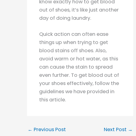
know exactly how to get blood
out of shoes, it’s like just another
day of doing laundry.
Quick action can often ease
things up when trying to get
blood stains off shoes. Also,
avoid warm or hot water, as this
can cause the stain to spread
even further. To get blood out of
your shoes effectively, follow the
guidelines we have provided in
this article.
←
Previous Post
Next Post
→