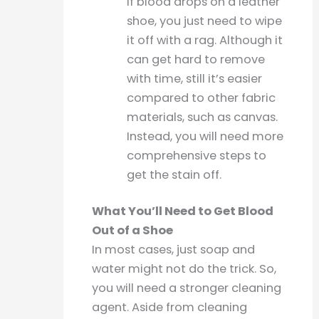
If blood drops on a leather
shoe, you just need to wipe
it off with a rag. Although it
can get hard to remove
with time, still it’s easier
compared to other fabric
materials, such as canvas.
Instead, you will need more
comprehensive steps to
get the stain off.
What You’ll Need to Get Blood
Out of a Shoe
In most cases, just soap and
water might not do the trick. So,
you will need a stronger cleaning
agent. Aside from cleaning