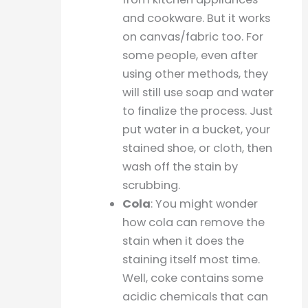
and cookware. But it works
on canvas/fabric too. For
some people, even after
using other methods, they
will still use soap and water
to finalize the process. Just
put water in a bucket, your
stained shoe, or cloth, then
wash off the stain by
scrubbing.
Cola
: You might wonder
how cola can remove the
stain when it does the
staining itself most time.
Well, coke contains some
acidic chemicals that can