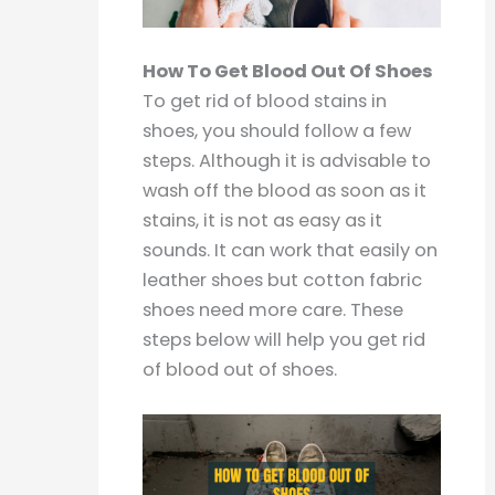
How To Get Blood Out Of Shoes
To get rid of blood stains in
shoes, you should follow a few
steps. Although it is advisable to
wash off the blood as soon as it
stains, it is not as easy as it
sounds. It can work that easily on
leather shoes but cotton fabric
shoes need more care. These
steps below will help you get rid
of blood out of shoes.