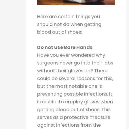
Here are certain things you
should not do when getting
blood out of shoes:
Do not use Bare Hands
Have you ever wondered why
surgeons never go into their labs
without their gloves on? There
could be several reasons for this,
but the most notable one is
preventing possible infections. It
is crucial to employ gloves when
getting blood out of shoes. This
serves as a protective measure
against infections from the