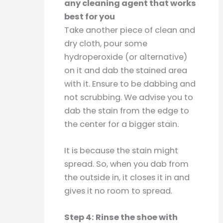
any cleaning agent that works
best for you
Take another piece of clean and
dry cloth, pour some
hydroperoxide (or alternative)
on it and dab the stained area
with it. Ensure to be dabbing and
not scrubbing. We advise you to
dab the stain from the edge to
the center for a bigger stain.
It is because the stain might
spread. So, when you dab from
the outside in, it closes it in and
gives it no room to spread.
Step 4: Rinse the shoe with