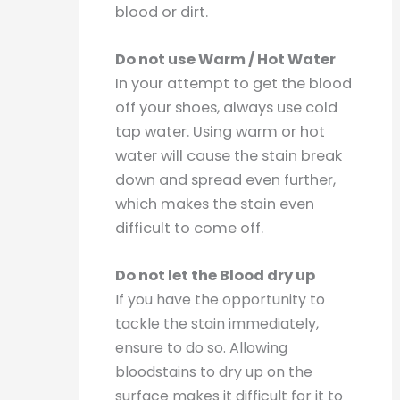
blood or dirt.
Do not use Warm / Hot Water
In your attempt to get the blood
off your shoes, always use cold
tap water. Using warm or hot
water will cause the stain break
down and spread even further,
which makes the stain even
difficult to come off.
Do not let the Blood dry up
If you have the opportunity to
tackle the stain immediately,
ensure to do so. Allowing
bloodstains to dry up on the
surface makes it difficult for it to