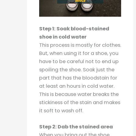
Step 1: Soak blood-stained
shoe in cold water
This process is mostly for clothes.
But, when using it for a shoe, you
have to be careful not to end up
spoiling the shoe. Soak just the
part that has the bloodstain for
at least an hours in cold water.
This is because water breaks the
stickiness of the stain and makes
it soft to wash off.
Step 2: Dab the stained area
When you bring out the shoe