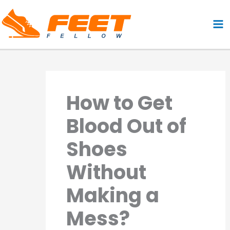
Skip
to
content
How to Get
Blood Out of
Shoes
Without
Making a
Mess?