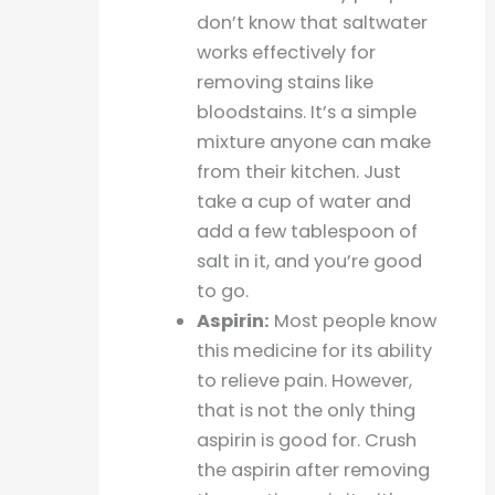
don’t know that saltwater
works effectively for
removing stains like
bloodstains. It’s a simple
mixture anyone can make
from their kitchen. Just
take a cup of water and
add a few tablespoon of
salt in it, and you’re good
to go.
Aspirin:
Most people know
this medicine for its ability
to relieve pain. However,
that is not the only thing
aspirin is good for. Crush
the aspirin after removing