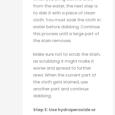
from the water, the next step is
to dab it with a piece of clean
cloth. You must soak the cloth in
water before dabbing. Continue
this process until a large part of
the stain removes.
Make sure not to scrub the stain,
as scrubbing it might make it
worse and spread to further
area. When the current part of
the cloth gets stained, use
another part and continue
dabbing.
Step 3: Use hydroperoxide or