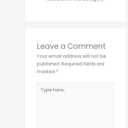
Leave a Comment
Your email address will not be
published.
Required fields are
marked
*
Type
here..