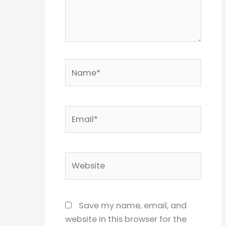
Name*
Email*
Website
Save my name, email, and
website in this browser for the