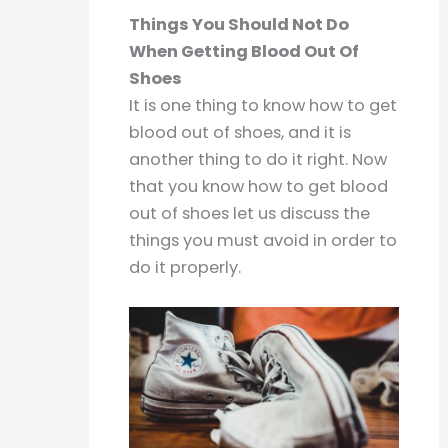
Things You Should Not Do
When Getting Blood Out Of
Shoes
It is one thing to know how to get
blood out of shoes, and it is
another thing to do it right. Now
that you know how to get blood
out of shoes let us discuss the
things you must avoid in order to
do it properly.