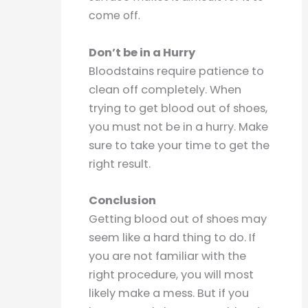
come off.
Don’t be in a Hurry
Bloodstains require patience to
clean off completely. When
trying to get blood out of shoes,
you must not be in a hurry. Make
sure to take your time to get the
right result.
Conclusion
Getting blood out of shoes may
seem like a hard thing to do. If
you are not familiar with the
right procedure, you will most
likely make a mess. But if you