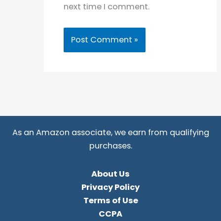
next time I comment.
As an Amazon associate, we earn from qualifying
purchases.
About Us
Privacy Policy
Terms of Use
CCPA