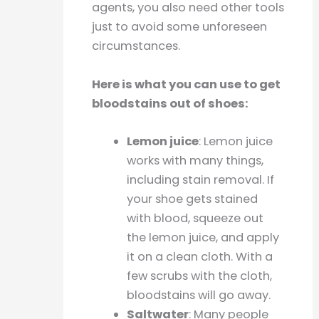
agents, you also need other tools
just to avoid some unforeseen
circumstances.
Here is what you can use to get
bloodstains out of shoes:
Lemon juice
: Lemon juice
works with many things,
including stain removal. If
your shoe gets stained
with blood, squeeze out
the lemon juice, and apply
it on a clean cloth. With a
few scrubs with the cloth,
bloodstains will go away.
Saltwater
: Many people