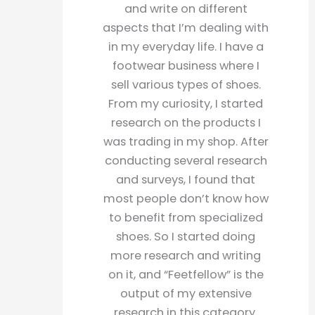
and write on different
aspects that I’m dealing with
in my everyday life. I have a
footwear business where I
sell various types of shoes.
From my curiosity, I started
research on the products I
was trading in my shop. After
conducting several research
and surveys, I found that
most people don’t know how
to benefit from specialized
shoes. So I started doing
more research and writing
on it, and “Feetfellow” is the
output of my extensive
research in this category.