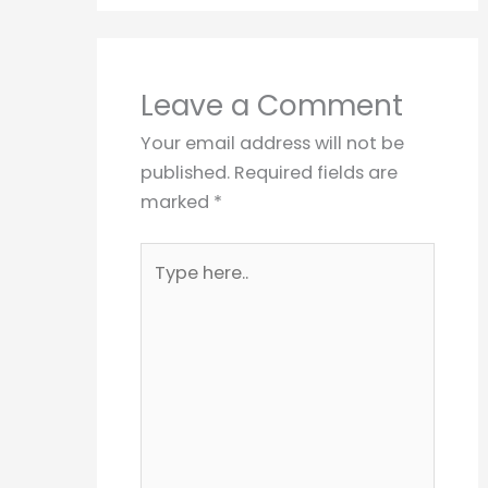
Leave a Comment
Your email address will not be
published.
Required fields are
marked
*
Type
here..