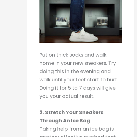
Put on thick socks and walk
home in your new sneakers. Try
doing this in the evening and
walk until your feet start to hurt.
Doing it for 5 to 7 days will give
you your actual result.
2. Stretch Your Sneakers
Through An Ice Bag
Taking help from an ice bag is