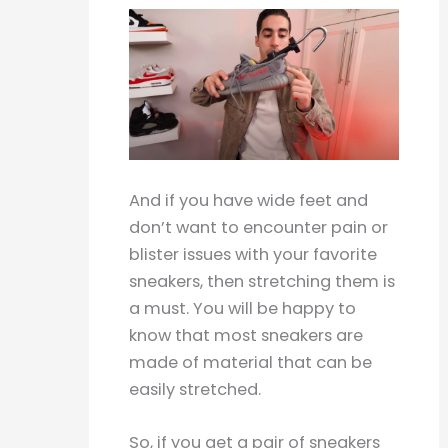
And if you have wide feet and
don’t want to encounter pain or
blister issues with your favorite
sneakers, then stretching them is
a must. You will be happy to
know that most sneakers are
made of material that can be
easily stretched.
So, if you get a pair of sneakers