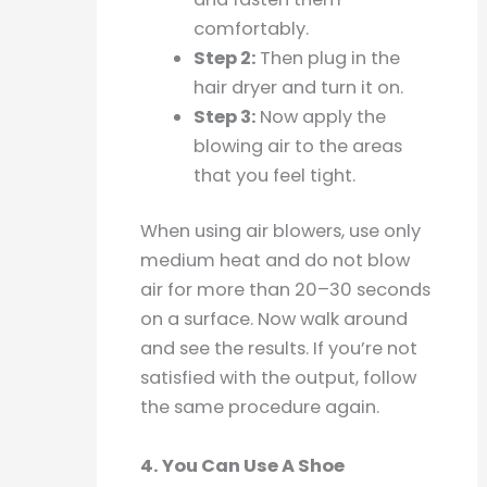
comfortably.
Step 2:
Then plug in the
hair dryer and turn it on.
Step 3:
Now apply the
blowing air to the areas
that you feel tight.
When using air blowers, use only
medium heat and do not blow
air for more than 20–30 seconds
on a surface. Now walk around
and see the results. If you’re not
satisfied with the output, follow
the same procedure again.
4. You Can Use A Shoe