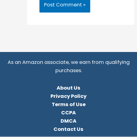
As an Amazon associate, we earn from qualifying
purchases.
About Us
Privacy Policy
Terms of Use
CCPA
DMCA
Contact Us