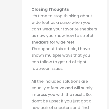
Closing Thoughts
It’s time to stop thinking about
wide feet as a curse when you
can’t wear your favorite sneakers
as now you know how to stretch
sneakers for wide feet.
Throughout this article, I have
shown multiple ways that you
can follow to get rid of tight
footwear issues.
All the included solutions are
equally effective and will surely
impress you with the result. So,
don’t be upset if you just got a
new pair of sneakers and find