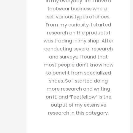
in my everyday life. I have a
footwear business where I
sell various types of shoes.
From my curiosity, I started
research on the products I
was trading in my shop. After
conducting several research
and surveys, I found that
most people don’t know how
to benefit from specialized
shoes. So I started doing
more research and writing
on it, and “Feetfellow” is the
output of my extensive
research in this category.