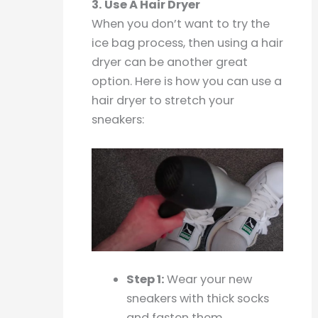
3. Use A Hair Dryer
When you don’t want to try the
ice bag process, then using a hair
dryer can be another great
option. Here is how you can use a
hair dryer to stretch your
sneakers:
Step 1:
Wear your new
sneakers with thick socks
and fasten them