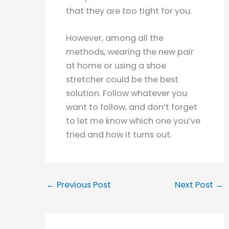
that they are too tight for you.
However, among all the
methods, wearing the new pair
at home or using a shoe
stretcher could be the best
solution. Follow whatever you
want to follow, and don’t forget
to let me know which one you’ve
tried and how it turns out.
←
Previous Post
Next Post
→