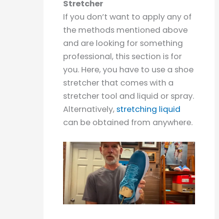
Stretcher
If you don’t want to apply any of
the methods mentioned above
and are looking for something
professional, this section is for
you. Here, you have to use a shoe
stretcher that comes with a
stretcher tool and liquid or spray.
Alternatively,
stretching liquid
can be obtained from anywhere.