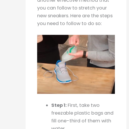
another effective method that
you can follow to stretch your
new sneakers. Here are the steps
you need to follow to do so:
Step 1:
First, take two
freezable plastic bags and
fill one-third of them with
water.