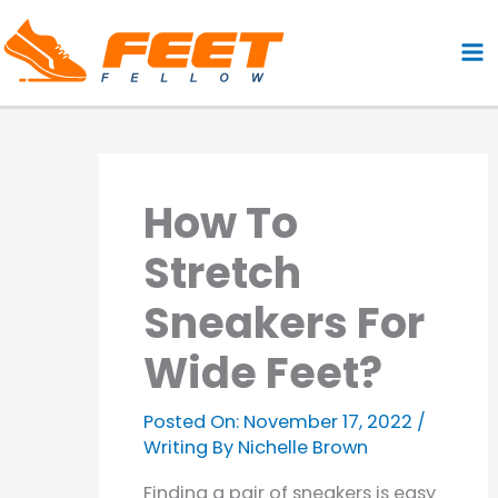
Skip
to
content
How To
Stretch
Sneakers For
Wide Feet?
Posted On:
November 17, 2022
/
Writing By
Nichelle Brown
Finding a pair of sneakers is easy