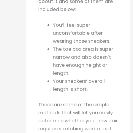
about it and some of them are
included below:
You’ll feel super
uncomfortable after
wearing those sneakers.
The toe box area is super
narrow and also doesn’t
have enough height or
length.
Your sneakers’ overall
length is short.
These are some of the simple
methods that will let you easily
determine whether your new pair
requires stretching work or not.