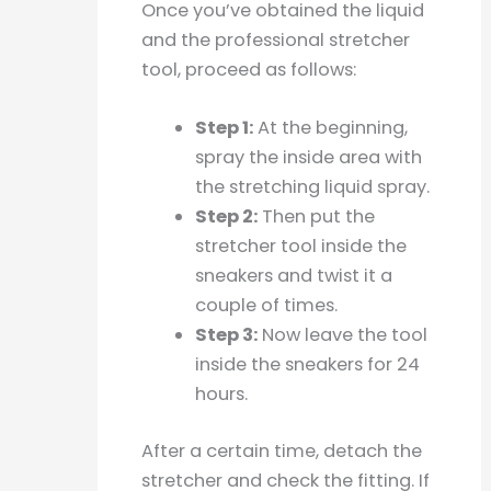
Once you’ve obtained the liquid
and the professional stretcher
tool, proceed as follows:
Step 1:
At the beginning,
spray the inside area with
the stretching liquid spray.
Step 2:
Then put the
stretcher tool inside the
sneakers and twist it a
couple of times.
Step 3:
Now leave the tool
inside the sneakers for 24
hours.
After a certain time, detach the
stretcher and check the fitting. If