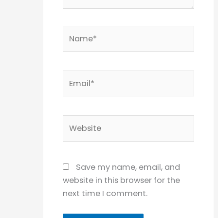
Name*
Email*
Website
Save my name, email, and
website in this browser for the
next time I comment.