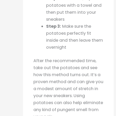
potatoes with a towel and
then put them into your
sneakers
Step 3:
Make sure the
potatoes perfectly fit
inside and then leave them
overnight
After the recommended time,
take out the potatoes and see
how this method turns out. It’s a
proven method and can give you
a modest amount of stretch in
your new sneakers. Using
potatoes can also help eliminate
any kind of pungent smell from