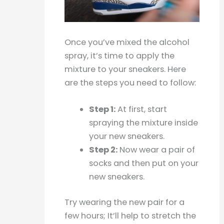
Once you’ve mixed the alcohol
spray, it’s time to apply the
mixture to your sneakers. Here
are the steps you need to follow:
Step 1:
At first, start
spraying the mixture inside
your new sneakers.
Step 2:
Now wear a pair of
socks and then put on your
new sneakers.
Try wearing the new pair for a
few hours; It’ll help to stretch the