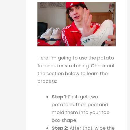
Here I’m going to use the potato
for sneaker stretching. Check out
the section below to learn the
process:
Step 1:
First, get two
potatoes, then peel and
mold them into your toe
box shape
Step 2:
After that, wipe the