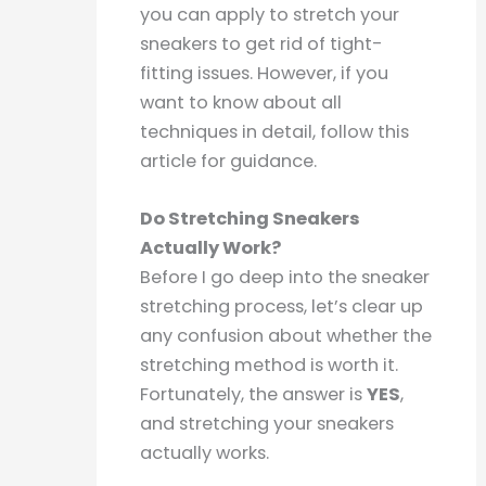
you can apply to stretch your
sneakers to get rid of tight-
fitting issues. However, if you
want to know about all
techniques in detail, follow this
article for guidance.
Do Stretching Sneakers
Actually Work?
Before I go deep into the sneaker
stretching process, let’s clear up
any confusion about whether the
stretching method is worth it.
Fortunately, the answer is
YES
,
and stretching your sneakers
actually works.