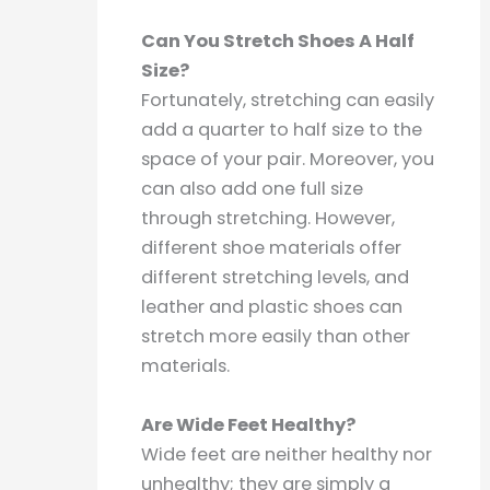
Can You Stretch Shoes A Half
Size?
Fortunately, stretching can easily
add a quarter to half size to the
space of your pair. Moreover, you
can also add one full size
through stretching. However,
different shoe materials offer
different stretching levels, and
leather and plastic shoes can
stretch more easily than other
materials.
Are Wide Feet Healthy?
Wide feet are neither healthy nor
unhealthy; they are simply a