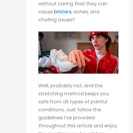
without caring that they can
cause
blisters
, aches, and
chafing issues?
Well, probably not, and the
stretching method keeps you
safe from all types of painful
conditions. Just follow the
guidelines I’ve provided
throughout this article and enjoy