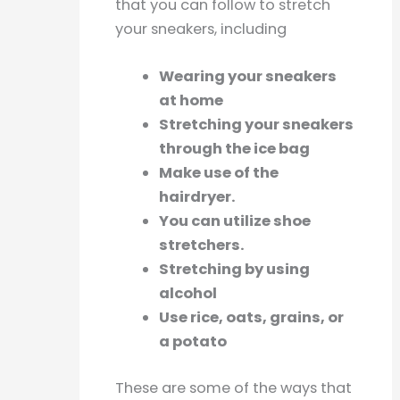
that you can follow to stretch
your sneakers, including
Wearing your sneakers
at home
Stretching your sneakers
through the ice bag
Make use of the
hairdryer.
You can utilize shoe
stretchers.
Stretching by using
alcohol
Use rice, oats, grains, or
a potato
These are some of the ways that