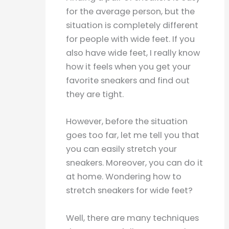
for the average person, but the
situation is completely different
for people with wide feet. If you
also have wide feet, I really know
how it feels when you get your
favorite sneakers and find out
they are tight.
However, before the situation
goes too far, let me tell you that
you can easily stretch your
sneakers. Moreover, you can do it
at home. Wondering how to
stretch sneakers for wide feet?
Well, there are many techniques