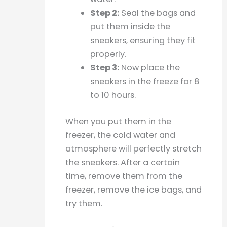
Step 2:
Seal the bags and
put them inside the
sneakers, ensuring they fit
properly.
Step 3:
Now place the
sneakers in the freeze for 8
to 10 hours.
When you put them in the
freezer, the cold water and
atmosphere will perfectly stretch
the sneakers. After a certain
time, remove them from the
freezer, remove the ice bags, and
try them.