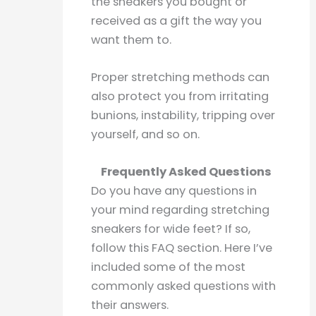
the sneakers you bought or
received as a gift the way you
want them to.
Proper stretching methods can
also protect you from irritating
bunions, instability, tripping over
yourself, and so on.
Frequently Asked Questions
Do you have any questions in
your mind regarding stretching
sneakers for wide feet? If so,
follow this FAQ section. Here I’ve
included some of the most
commonly asked questions with
their answers.