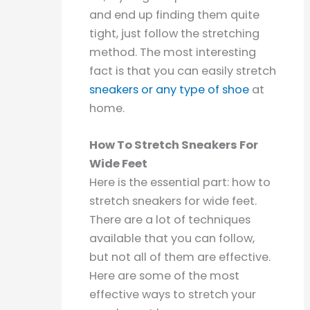
and end up finding them quite
tight, just follow the stretching
method. The most interesting
fact is that you can easily stretch
sneakers or any type of shoe
at
home.
How To Stretch Sneakers For
Wide Feet
Here is the essential part: how to
stretch sneakers for wide feet.
There are a lot of techniques
available that you can follow,
but not all of them are effective.
Here are some of the most
effective ways to stretch your