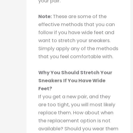
your pair.
Note:
These are some of the
effective methods that you can
follow if you have wide feet and
want to stretch your sneakers.
Simply apply any of the methods
that you feel comfortable with.
Why You Should Stretch Your
Sneakers If You Have Wide
Feet?
If you get a new pair, and they
are too tight, you will most likely
replace them. How about when
the replacement option is not
available? Should you wear them