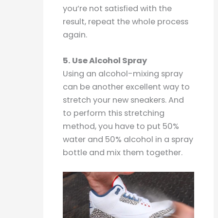
you’re not satisfied with the
result, repeat the whole process
again.
5. Use Alcohol Spray
Using an alcohol-mixing spray
can be another excellent way to
stretch your new sneakers. And
to perform this stretching
method, you have to put 50%
water and 50% alcohol in a spray
bottle and mix them together.