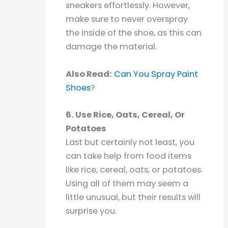
sneakers effortlessly. However,
make sure to never overspray
the inside of the shoe, as this can
damage the material.
Also Read:
Can You Spray Paint
Shoes
?
6. Use Rice, Oats, Cereal, Or
Potatoes
Last but certainly not least, you
can take help from food items
like rice, cereal, oats, or potatoes.
Using all of them may seem a
little unusual, but their results will
surprise you.