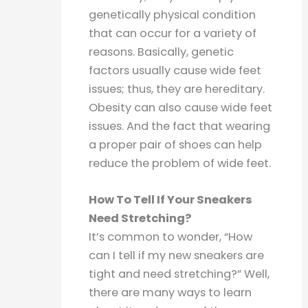
genetically physical condition
that can occur for a variety of
reasons. Basically, genetic
factors usually cause wide feet
issues; thus, they are hereditary.
Obesity can also cause wide feet
issues. And the fact that wearing
a proper pair of shoes can help
reduce the problem of wide feet.
How To Tell If Your Sneakers
Need Stretching?
It’s common to wonder, “How
can I tell if my new sneakers are
tight and need stretching?” Well,
there are many ways to learn