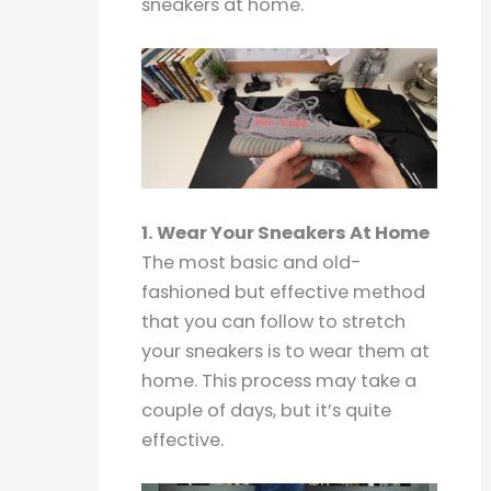
sneakers at home.
1. Wear Your Sneakers At Home
The most basic and old-
fashioned but effective method
that you can follow to stretch
your sneakers is to wear them at
home. This process may take a
couple of days, but it’s quite
effective.