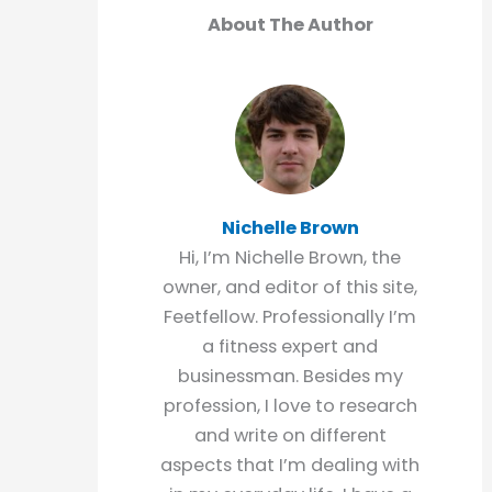
About The Author
Nichelle Brown
Hi, I’m Nichelle Brown, the
owner, and editor of this site,
Feetfellow. Professionally I’m
a fitness expert and
businessman. Besides my
profession, I love to research
and write on different
aspects that I’m dealing with